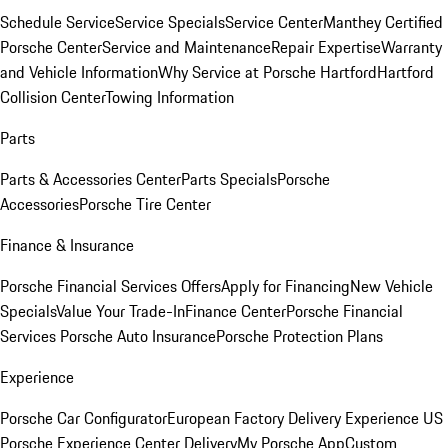
Schedule Service
Service Specials
Service Center
Manthey Certified
Porsche Center
Service and Maintenance
Repair Expertise
Warranty
and Vehicle Information
Why Service at Porsche Hartford
Hartford
Collision Center
Towing Information
Parts
Parts & Accessories Center
Parts Specials
Porsche
Accessories
Porsche Tire Center
Finance & Insurance
Porsche Financial Services Offers
Apply for Financing
New Vehicle
Specials
Value Your Trade-In
Finance Center
Porsche Financial
Services
Porsche Auto Insurance
Porsche Protection Plans
Experience
Porsche Car Configurator
European Factory Delivery Experience
US
Porsche Experience Center Delivery
My Porsche App
Custom