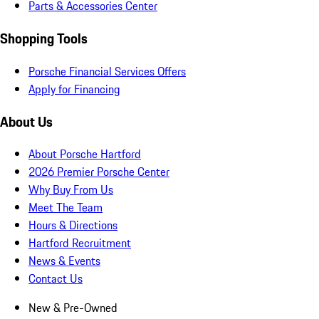
Parts & Accessories Center
Shopping Tools
Porsche Financial Services Offers
Apply for Financing
About Us
About Porsche Hartford
2026 Premier Porsche Center
Why Buy From Us
Meet The Team
Hours & Directions
Hartford Recruitment
News & Events
Contact Us
New & Pre-Owned