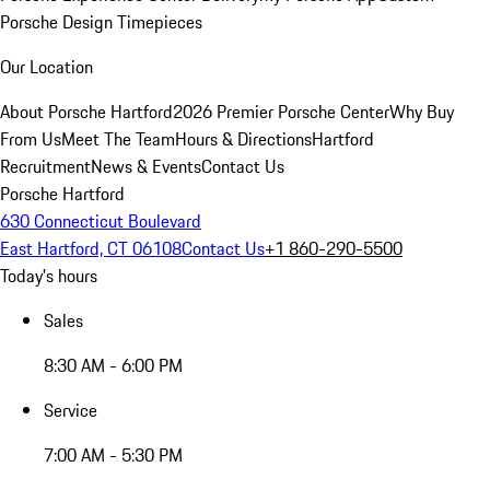
Porsche Design Timepieces
Our Location
About Porsche Hartford
2026 Premier Porsche Center
Why Buy
From Us
Meet The Team
Hours & Directions
Hartford
Recruitment
News & Events
Contact Us
Porsche Hartford
630 Connecticut Boulevard
East Hartford, CT 06108
Contact Us
+1 860-290-5500
Today's hours
Sales
8:30 AM - 6:00 PM
Service
7:00 AM - 5:30 PM