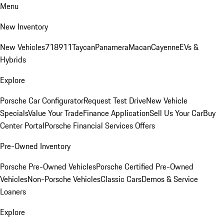
Menu
New Inventory
New Vehicles
718
911
Taycan
Panamera
Macan
Cayenne
EVs &
Hybrids
Explore
Porsche Car Configurator
Request Test Drive
New Vehicle
Specials
Value Your Trade
Finance Application
Sell Us Your Car
Buy
Center Portal
Porsche Financial Services Offers
Pre-Owned Inventory
Porsche Pre-Owned Vehicles
Porsche Certified Pre-Owned
Vehicles
Non-Porsche Vehicles
Classic Cars
Demos & Service
Loaners
Explore