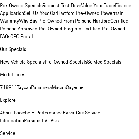
Pre-Owned Specials
Request Test Drive
Value Your Trade
Finance
Application
Sell Us Your Car
Hartford Pre-Owned Powertrain
Warranty
Why Buy Pre-Owned From Porsche Hartford
Certified
Porsche Approved Pre-Owned Program
Certified Pre-Owned
FAQs
CPO Portal
Our Specials
New Vehicle Specials
Pre-Owned Specials
Service Specials
Model Lines
718
911
Taycan
Panamera
Macan
Cayenne
Explore
About Porsche E-Performance
EV vs. Gas Service
Information
Porsche EV FAQs
Service