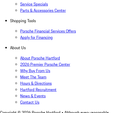
Service Specials
Parts & Accessories Center
Shopping Tools
Porsche Financial Services Offers
Apply for Financing
About Us
About Porsche Hartford
2026 Premier Porsche Center
Why Buy From Us
Meet The Team
Hours & Directions
Hartford Recruitment
News & Events
Contact Us
Copyright ©
2026
Porsche Hartford
• Although every reasonable