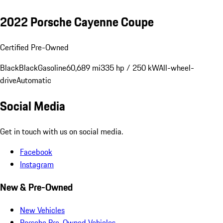
2022 Porsche Cayenne Coupe
Certified Pre-Owned
Black
Black
Gasoline
60,689 mi
335 hp / 250 kW
All-wheel-
drive
Automatic
Social Media
Get in touch with us on social media.
Facebook
Instagram
New & Pre-Owned
New Vehicles
Porsche Pre-Owned Vehicles