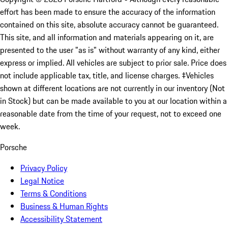
effort has been made to ensure the accuracy of the information
contained on this site, absolute accuracy cannot be guaranteed.
This site, and all information and materials appearing on it, are
presented to the user "as is" without warranty of any kind, either
express or implied. All vehicles are subject to prior sale. Price does
not include applicable tax, title, and license charges. ‡Vehicles
shown at different locations are not currently in our inventory (Not
in Stock) but can be made available to you at our location within a
reasonable date from the time of your request, not to exceed one
week.
Porsche
Privacy Policy
Legal Notice
Terms & Conditions
Business & Human Rights
Accessibility Statement