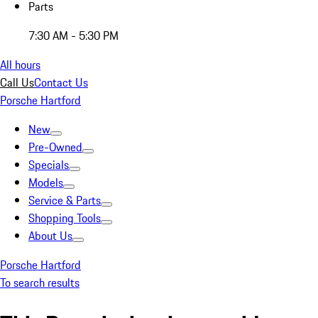
Parts
7:30 AM - 5:30 PM
All hours
Call Us
Contact Us
Porsche Hartford
New
Pre-Owned
Specials
Models
Service & Parts
Shopping Tools
About Us
Porsche Hartford
To search results