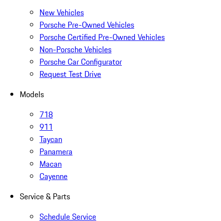
New Vehicles
Porsche Pre-Owned Vehicles
Porsche Certified Pre-Owned Vehicles
Non-Porsche Vehicles
Porsche Car Configurator
Request Test Drive
Models
718
911
Taycan
Panamera
Macan
Cayenne
Service & Parts
Schedule Service