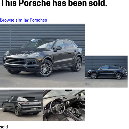
This Porsche has been sold.
Browse similar Porsches
sold