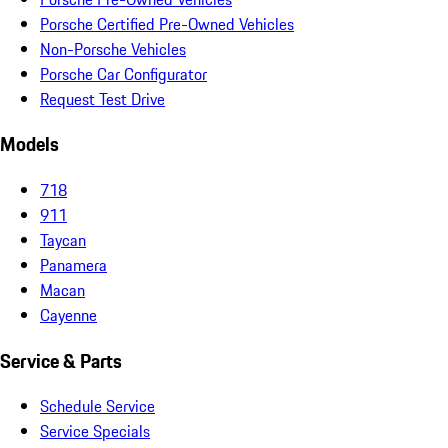
Porsche Certified Pre-Owned Vehicles
Non-Porsche Vehicles
Porsche Car Configurator
Request Test Drive
Models
718
911
Taycan
Panamera
Macan
Cayenne
Service & Parts
Schedule Service
Service Specials