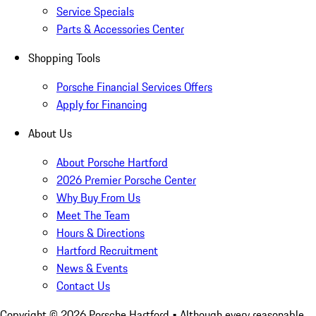
Service Specials
Parts & Accessories Center
Shopping Tools
Porsche Financial Services Offers
Apply for Financing
About Us
About Porsche Hartford
2026 Premier Porsche Center
Why Buy From Us
Meet The Team
Hours & Directions
Hartford Recruitment
News & Events
Contact Us
Copyright ©
2026
Porsche Hartford
• Although every reasonable