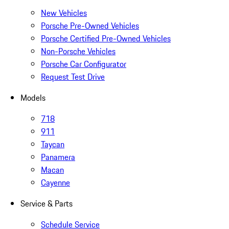
New Vehicles
Porsche Pre-Owned Vehicles
Porsche Certified Pre-Owned Vehicles
Non-Porsche Vehicles
Porsche Car Configurator
Request Test Drive
Models
718
911
Taycan
Panamera
Macan
Cayenne
Service & Parts
Schedule Service