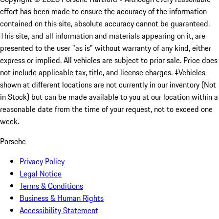
effort has been made to ensure the accuracy of the information
contained on this site, absolute accuracy cannot be guaranteed.
This site, and all information and materials appearing on it, are
presented to the user "as is" without warranty of any kind, either
express or implied. All vehicles are subject to prior sale. Price does
not include applicable tax, title, and license charges. ‡Vehicles
shown at different locations are not currently in our inventory (Not
in Stock) but can be made available to you at our location within a
reasonable date from the time of your request, not to exceed one
week.
Porsche
Privacy Policy
Legal Notice
Terms & Conditions
Business & Human Rights
Accessibility Statement