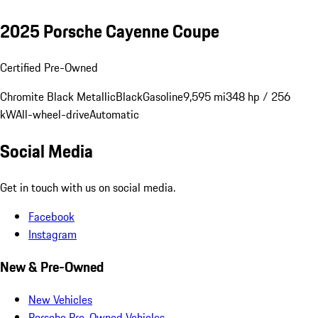
2025 Porsche Cayenne Coupe
Certified Pre-Owned
Chromite Black Metallic
Black
Gasoline
9,595 mi
348 hp / 256
kW
All-wheel-drive
Automatic
Social Media
Get in touch with us on social media.
Facebook
Instagram
New & Pre-Owned
New Vehicles
Porsche Pre-Owned Vehicles