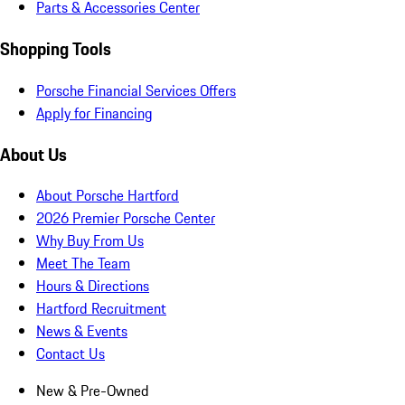
Parts & Accessories Center
Shopping Tools
Porsche Financial Services Offers
Apply for Financing
About Us
About Porsche Hartford
2026 Premier Porsche Center
Why Buy From Us
Meet The Team
Hours & Directions
Hartford Recruitment
News & Events
Contact Us
New & Pre-Owned