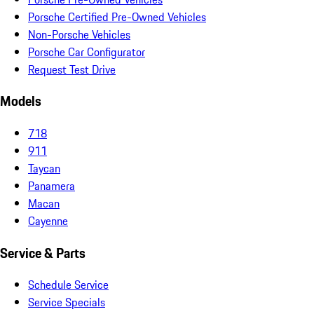
Porsche Certified Pre-Owned Vehicles
Non-Porsche Vehicles
Porsche Car Configurator
Request Test Drive
Models
718
911
Taycan
Panamera
Macan
Cayenne
Service & Parts
Schedule Service
Service Specials