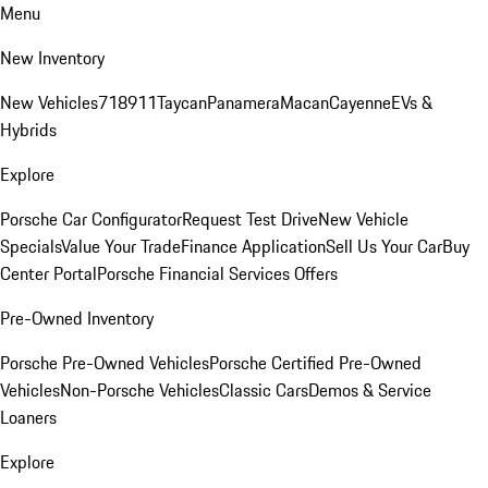
Menu
New Inventory
New Vehicles
718
911
Taycan
Panamera
Macan
Cayenne
EVs &
Hybrids
Explore
Porsche Car Configurator
Request Test Drive
New Vehicle
Specials
Value Your Trade
Finance Application
Sell Us Your Car
Buy
Center Portal
Porsche Financial Services Offers
Pre-Owned Inventory
Porsche Pre-Owned Vehicles
Porsche Certified Pre-Owned
Vehicles
Non-Porsche Vehicles
Classic Cars
Demos & Service
Loaners
Explore