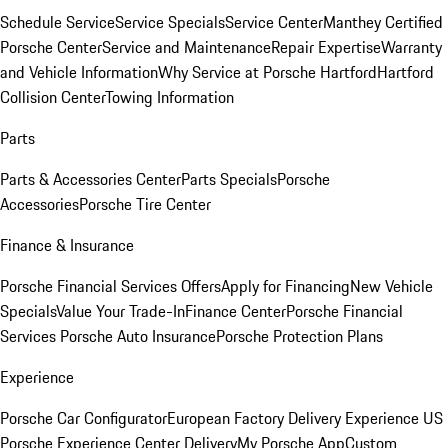
Schedule Service
Service Specials
Service Center
Manthey Certified
Porsche Center
Service and Maintenance
Repair Expertise
Warranty
and Vehicle Information
Why Service at Porsche Hartford
Hartford
Collision Center
Towing Information
Parts
Parts & Accessories Center
Parts Specials
Porsche
Accessories
Porsche Tire Center
Finance & Insurance
Porsche Financial Services Offers
Apply for Financing
New Vehicle
Specials
Value Your Trade-In
Finance Center
Porsche Financial
Services
Porsche Auto Insurance
Porsche Protection Plans
Experience
Porsche Car Configurator
European Factory Delivery Experience
US
Porsche Experience Center Delivery
My Porsche App
Custom