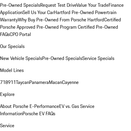
Pre-Owned Specials
Request Test Drive
Value Your Trade
Finance
Application
Sell Us Your Car
Hartford Pre-Owned Powertrain
Warranty
Why Buy Pre-Owned From Porsche Hartford
Certified
Porsche Approved Pre-Owned Program
Certified Pre-Owned
FAQs
CPO Portal
Our Specials
New Vehicle Specials
Pre-Owned Specials
Service Specials
Model Lines
718
911
Taycan
Panamera
Macan
Cayenne
Explore
About Porsche E-Performance
EV vs. Gas Service
Information
Porsche EV FAQs
Service