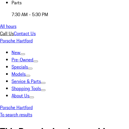
Parts
7:30 AM - 5:30 PM
All hours
Call Us
Contact Us
Porsche Hartford
New
Pre-Owned
Specials
Models
Service & Parts
Shopping Tools
About Us
Porsche Hartford
To search results