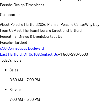
Porsche Design Timepieces
Our Location
About Porsche Hartford
2026 Premier Porsche Center
Why Buy
From Us
Meet The Team
Hours & Directions
Hartford
Recruitment
News & Events
Contact Us
Porsche Hartford
630 Connecticut Boulevard
East Hartford, CT 06108
Contact Us
+1 860-290-5500
Today's hours
Sales
8:30 AM - 7:00 PM
Service
7:00 AM - 5:30 PM