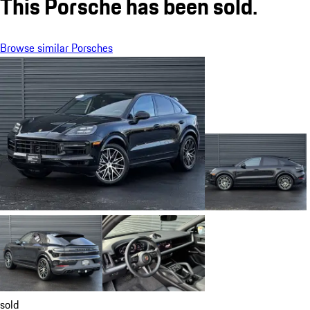
This Porsche has been sold.
Browse similar Porsches
sold